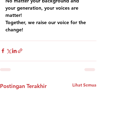
No matter your background and 
your generation, your voices are 
matter!
Together, we raise our voice for the 
change!
Lihat Semua
Postingan Terakhir