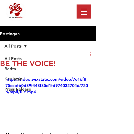
Postingan
All Posts
All Posts
BE THE VOICE!
Berita
Kegiatan
https://video.wixstatic.com/video/7e16f8_
75ccbfb0d89f448f85d1fd9740327046/720
Press Release
p/mp4/file.mp4